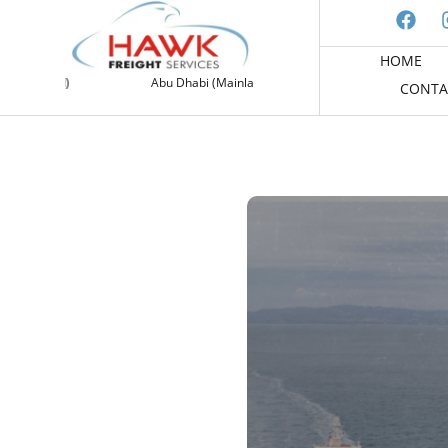
HOME
and)
Abu Dhabi (Mainland)
Free Zone (DAFZ)
CONTA