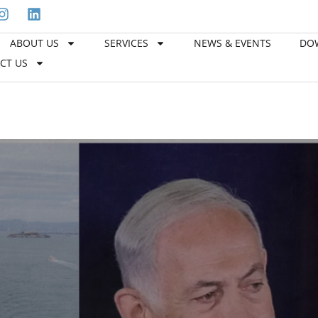
ABOUT US
SERVICES
NEWS & EVENTS
DO
Welcome to Hawk Freight Servi
CT US