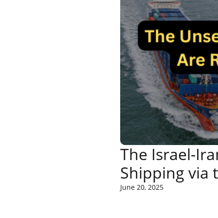
The Israel-Ir
Shipping via 
June 20, 2025