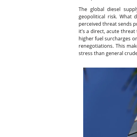
The global diesel suppl
geopolitical risk. What 
perceived threat sends p
it’s a direct, acute threa
higher fuel surcharges on
renegotiations. This mak
stress than general crude 