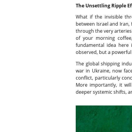
The Unsettling Ripple Ef
What if the invisible t
between Israel and Iran, 
through the very arteries 
of your morning coffee,
fundamental idea here is
observed, but a powerful 
The global shipping indu
war in Ukraine, now faces
conflict, particularly co
More importantly, it wi
deeper systemic shifts, a