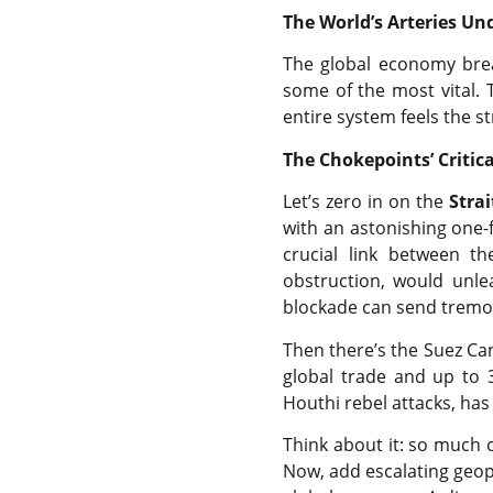
The World’s Arteries Un
The global economy brea
some of the most vital. 
entire system feels the st
The Chokepoints’ Critica
Let’s zero in on the
Stra
with an astonishing one-fi
crucial link between t
obstruction, would unle
blockade can send tremo
Then there’s the Suez Ca
global trade and up to 
Houthi rebel attacks, has 
Think about it: so much 
Now, add escalating geopo