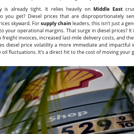
y is already tight. It relies heavily on
Middle East
crud
do you get? Diesel prices that are disproportionately sens
rices skyward. For
supply chain
leaders, this isn’t just a ge
t to your operational margins. That surge in diesel prices? I
 freight invoices, increased last-mile delivery costs, and th
es diesel price volatility a more immediate and impactful 
oil fluctuations. It’s a direct hit to the cost of moving your 