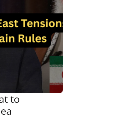
at to
Sea