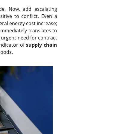
e. Now, add escalating
itive to conflict. Even a
neral energy cost increase;
t immediately translates to
e urgent need for contract
indicator of
supply chain
goods.