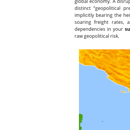
global economy. A disrupt
distinct “geopolitical 
implicitly bearing the h
soaring freight rates, 
dependencies in your
su
raw geopolitical risk.