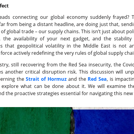
fect
hreads connecting our global economy suddenly frayed? T
far from being a distant headline, are doing just that, sen
of global trade – our supply chains. This isn’t just about polit
 the availability of your next gadget, and the stability
 that geopolitical volatility in the Middle East is not a
force actively redefining the very rules of global supply c
stry, still recovering from the Red Sea insecurity, the Cov
 another critical disruption risk. This discussion will un
ncerning the
Strait of Hormuz
and the
Red Sea
, is impacti
ll explore what can be done about it. We will examine th
nd the proactive strategies essential for navigating this n