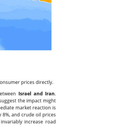
onsumer prices directly.
 between
Israel and Iran
.
suggest the impact might
ediate market reaction is
ly 8%, and crude oil prices
 invariably increase road