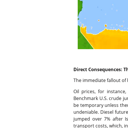
Direct Consequences: The
The immediate fallout of 
Oil prices, for instanc
Benchmark U.S. crude ju
be temporary unless ther
undeniable. Diesel futures
jumped over 7% after Isr
transport costs, which, i