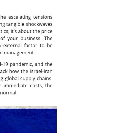
he escalating tensions
ding tangible shockwaves
ics; it’s about the price
 of your business. The
n external factor to be
hain management.
id-19 pandemic, and the
pack how the Israel-Iran
ng global supply chains.
e immediate costs, the
ew normal.