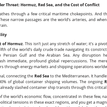
der Threat: Hormuz, Red Sea, and the Cost of Conflict
thes through a few critical maritime chokepoints. And t
These narrow passages are the world’s arteries, and when
rain.
lity
it of Hormuz
. This isn’t just any stretch of water; it’s a pivo
fth of the world’s daily crude trade navigating its constrict
he Persian Gulf and the Arabian Sea. Any disruption h
ash immediate, profound global repercussions. The mere
rs through energy markets and shipping operations worldw
nal, connecting the
Red Sea
to the Mediterranean. It handle
30% of global container shipping volumes. The ongoing
R
already slashed container ship transits through this critical
of the world’s economic flow, concentrated in these few, n
litical tensions in these exact regions, and you get a magnif