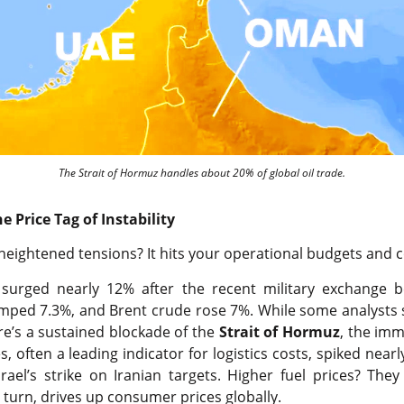
The Strait of Hormuz handles about 20% of global oil trade.
 Price Tag of Instability
heightened tensions? It hits your operational budgets and c
e, surged nearly 12% after the recent military exchange
mped 7.3%, and Brent crude rose 7%. While some analysts 
e’s a sustained blockade of the
Strait of Hormuz
, the imm
, often a leading indicator for logistics costs, spiked near
ael’s strike on Iranian targets. Higher fuel prices? They
n turn, drives up consumer prices globally.