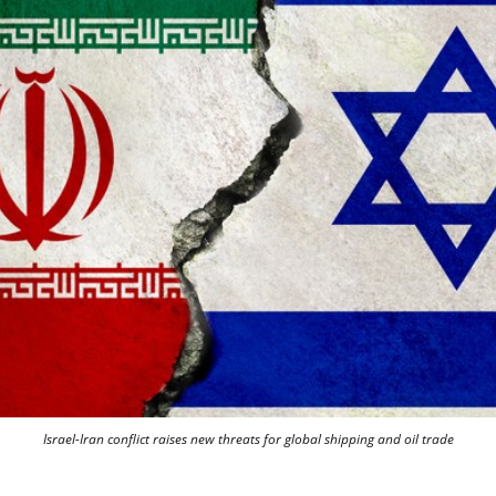
Israel-Iran conflict raises new threats for global shipping and oil trade