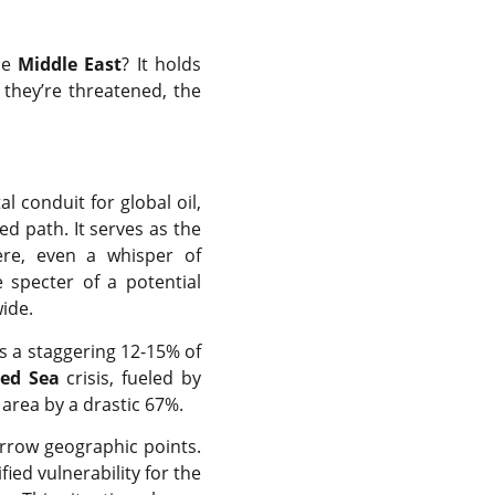
he
Middle East
? It holds
 they’re threatened, the
tal conduit for global oil,
ed path. It serves as the
ere, even a whisper of
 specter of a potential
ide.
s a staggering 12-15% of
ed Sea
crisis, fueled by
 area by a drastic 67%.
arrow geographic points.
ied vulnerability for the