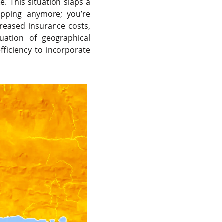
e. This situation slaps a
hipping anymore; you’re
creased insurance costs,
luation of geographical
ficiency to incorporate