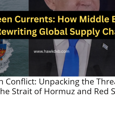
an Conflict: Unpacking the Thre
the Strait of Hormuz and Red 