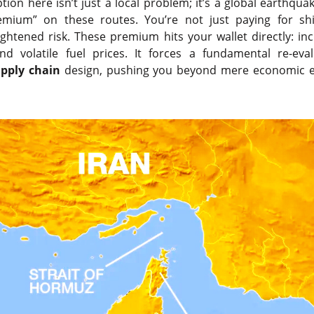
ion here isn’t just a local problem; it’s a global earthquak
premium” on these routes. You’re not just paying for s
eightened risk. These premium hits your wallet directly: in
and volatile fuel prices. It forces a fundamental re-eva
pply chain
design, pushing you beyond mere economic ef